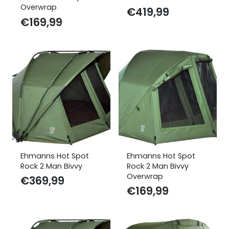
Overwrap
€
419,99
€
169,99
Ehmanns Hot Spot
Ehmanns Hot Spot
Rock 2 Man Bivvy
Rock 2 Man Bivvy
Overwrap
€
369,99
€
169,99