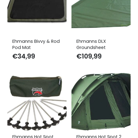
Ehmanns Bivvy & Rod
Ehmanns DLX
Pod Mat
Groundsheet
€
34,99
€
109,99
Ehmanns Hot Spot
Ehmanns Hot Spot 2