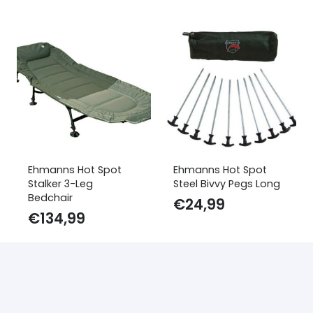
Ehmanns Hot Spot
Ehmanns Hot Spot
Stalker 3-Leg
Steel Bivvy Pegs Long
Bedchair
€
24,99
€
134,99