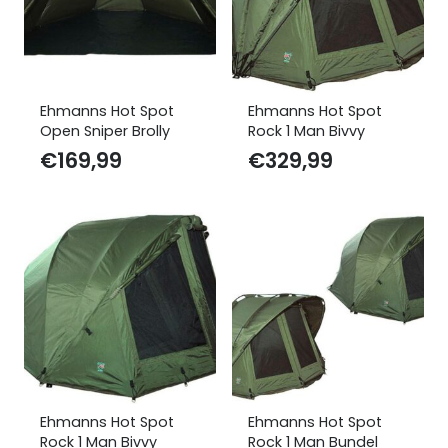
Ehmanns Hot Spot
Ehmanns Hot Spot
Open Sniper Brolly
Rock 1 Man Bivvy
€
169,99
€
329,99
Ehmanns Hot Spot
Ehmanns Hot Spot
Rock 1 Man Bivvy
Rock 1 Man Bundel