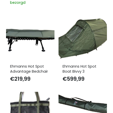
bezorgd
Ehmanns Hot Spot
Ehmanns Hot Spot
Advantage Bedchair
Boat Bivvy 3
€
219,99
€
599,99