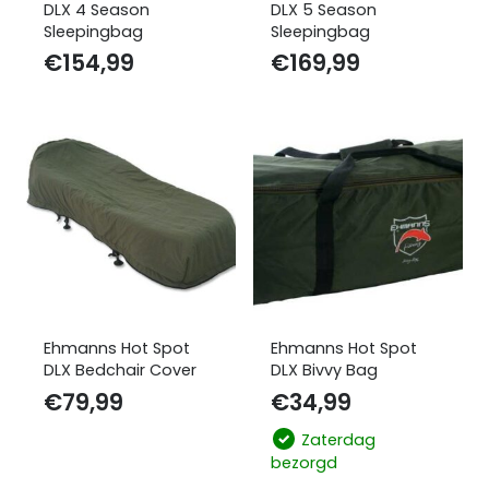
DLX 4 Season
DLX 5 Season
Sleepingbag
Sleepingbag
€
154,99
€
169,99
Ehmanns Hot Spot
Ehmanns Hot Spot
DLX Bedchair Cover
DLX Bivvy Bag
€
79,99
€
34,99
Zaterdag
bezorgd