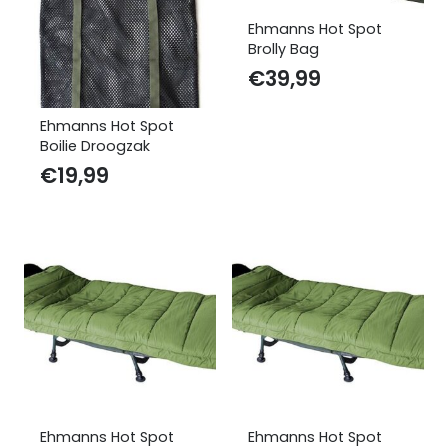
Ehmanns Hot Spot
Brolly Bag
€
39,99
Ehmanns Hot Spot
Boilie Droogzak
€
19,99
Ehmanns Hot Spot
Ehmanns Hot Spot