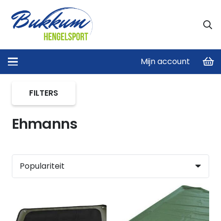
Mijn account
Home
/
Product merken
/
Ehmanns
FILTERS
Ehmanns