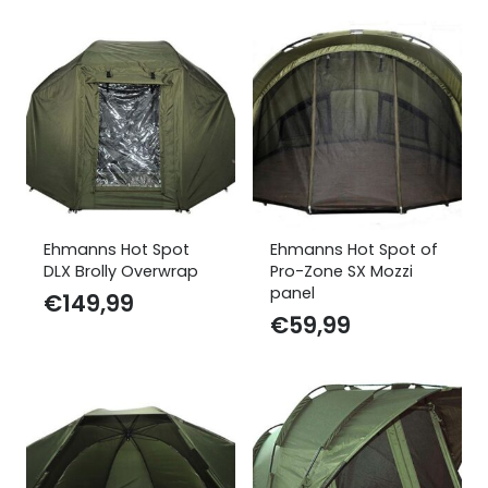
Ehmanns Hot Spot
Ehmanns Hot Spot of
DLX Brolly Overwrap
Pro-Zone SX Mozzi
panel
€
149,99
€
59,99