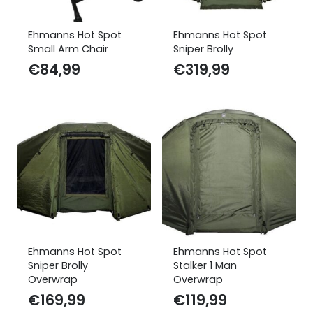
Ehmanns Hot Spot
Ehmanns Hot Spot
Small Arm Chair
Sniper Brolly
€
84,99
€
319,99
Ehmanns Hot Spot
Ehmanns Hot Spot
Sniper Brolly
Stalker 1 Man
Overwrap
Overwrap
€
169,99
€
119,99