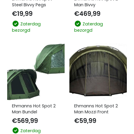
Steel Bivvy Pegs
Man Bivvy
€
19,99
€
469,99
Zaterdag
Zaterdag
bezorgd
bezorgd
Ehmanns Hot Spot 2
Ehmanns Hot Spot 2
Man Bundel
Man Mozzi Front
€
569,99
€
59,99
Zaterdag