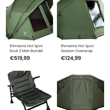
Ehmanns Hot Spot
Ehmanns Hot Spot
Rock 2 Man Bundel
Session Overwrap
€
519,99
€
124,99